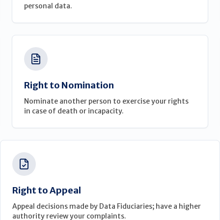
personal data.
Right to Nomination
Nominate another person to exercise your rights
in case of death or incapacity.
Right to Appeal
Appeal decisions made by Data Fiduciaries; have a higher
authority review your complaints.