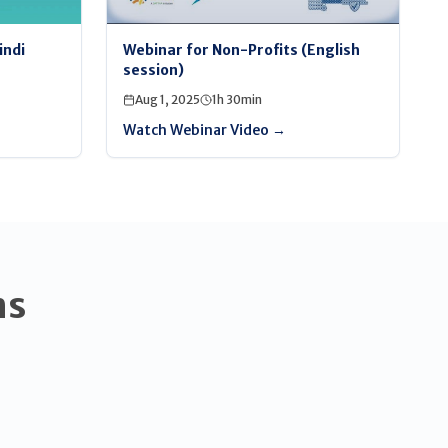
indi
Webinar for Non-Profits (English
session)
Aug 1, 2025
1h 30min
Watch Webinar Video →
ns