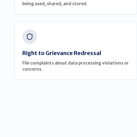
being used, shared, and stored.
Right to Grievance Redressal
File complaints about data processing violations or
concerns.