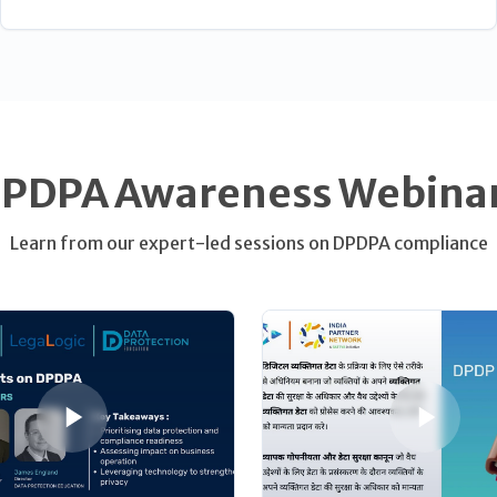
PDPA Awareness Webina
Learn from our expert-led sessions on DPDPA compliance