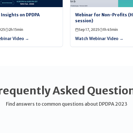
l Insights on DPDPA
Webinar for Non-Profits (H
session)
025
2h 15min
Sep 17, 2025
1h 45min
binar Video →
Watch Webinar Video →
requently Asked Questio
Find answers to common questions about DPDPA 2023