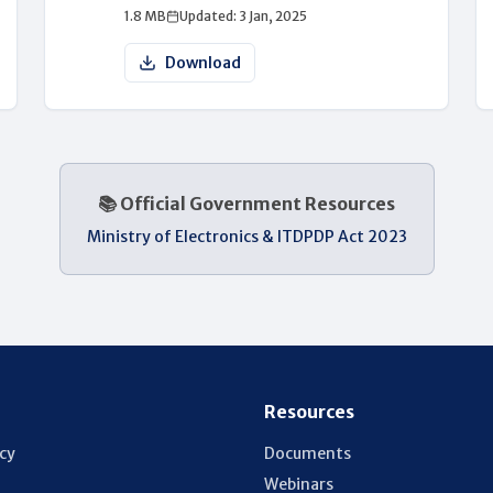
1.8 MB
Updated: 3 Jan, 2025
Download
📚 Official Government Resources
Ministry of Electronics & IT
DPDP Act 2023
Resources
icy
Documents
Webinars