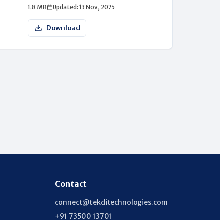
1.8 MB
Updated: 13 Nov, 2025
Download
Contact
connect@tekditechnologies.com
+91 73500 13701