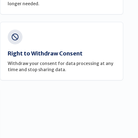
longer needed.
Right to Withdraw Consent
Withdraw your consent for data processing at any
time and stop sharing data.