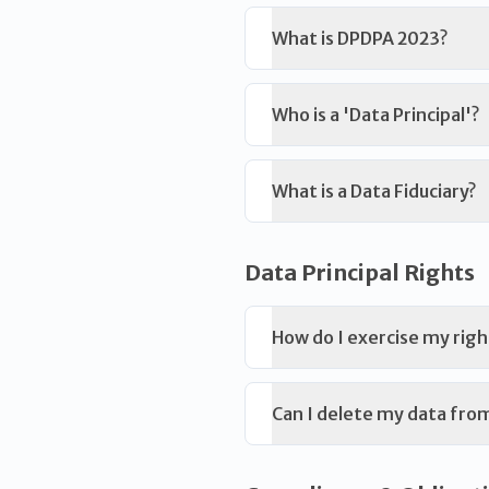
What is DPDPA 2023?
Who is a 'Data Principal'?
What is a Data Fiduciary?
Data Principal Rights
How do I exercise my righ
Can I delete my data fro