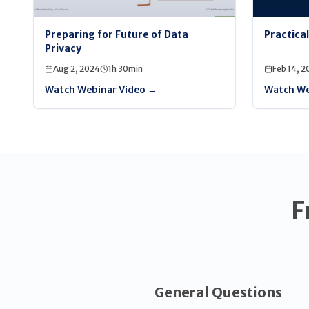
Preparing for Future of Data
Practica
Privacy
Aug 2, 2024
1h 30min
Feb 14, 2
Watch Webinar Video →
Watch We
F
General Questions