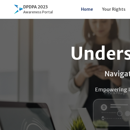
DPDPA 2023
Home
Your Rights
Awareness Portal
Unders
Navigat
Empowering Ind