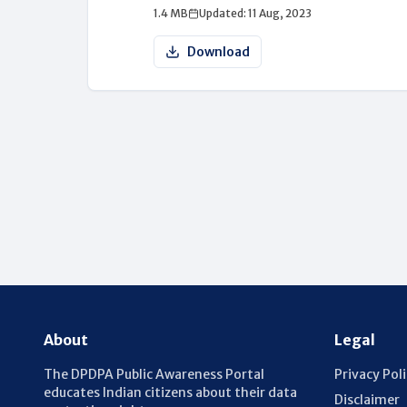
1.4 MB
Updated: 11 Aug, 2023
Download
About
Legal
The DPDPA Public Awareness Portal
Privacy Pol
educates Indian citizens about their data
Disclaimer