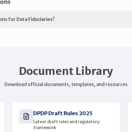
ions
ons for Data Fiduciaries?
Document Library
Download official documents, templates, and resources
DPDP Draft Rules 2025
Latest draft rules and regulatory
framework