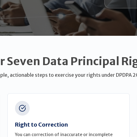
r Seven Data Principal Ri
ple, actionable steps to exercise your rights under DPDPA 
Right to Correction
You can correction of inaccurate or incomplete