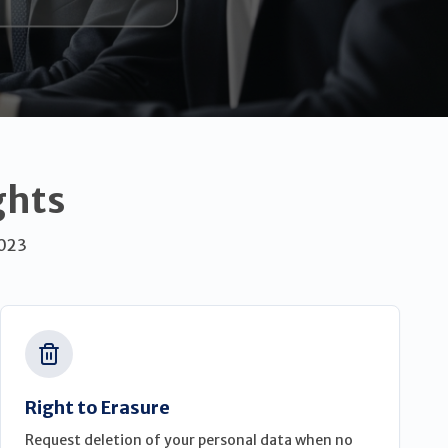
ghts
2023
Right to Erasure
Request deletion of your personal data when no