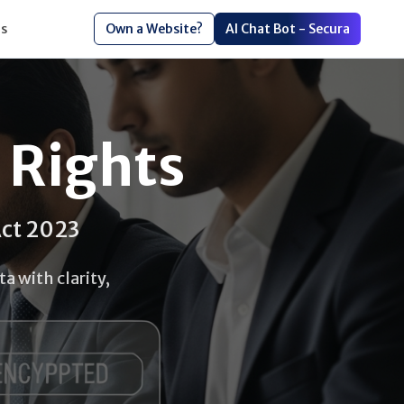
s
Own a Website?
AI Chat Bot - Secura
 Rights
Act 2023
a with clarity,