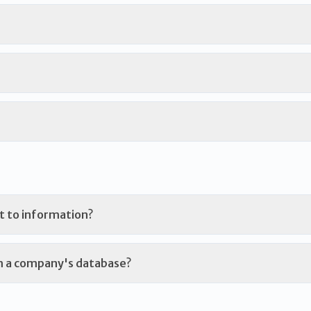
t to information?
m a company's database?