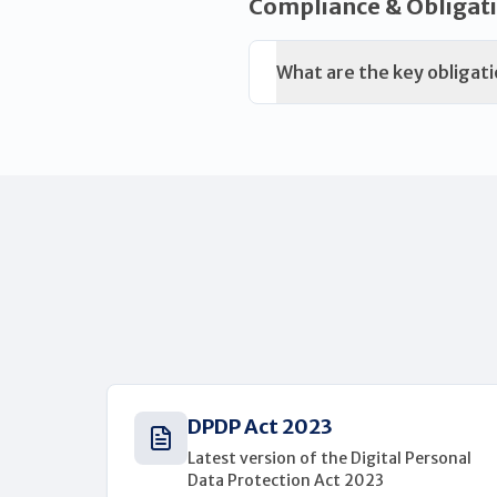
Compliance & Obligat
What are the key obligati
DPDP Act 2023
Latest version of the Digital Personal
Data Protection Act 2023