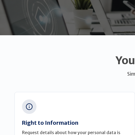
You
Sim
Right to Information
Request details about how your personal data is