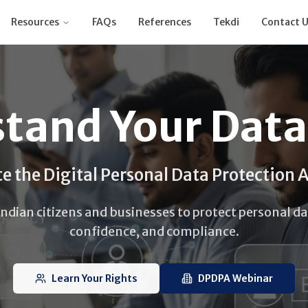
Resources
FAQs
References
Tekdi
Contact U
tand Your Data
e the Digital Personal Data Protection 
ian citizens and businesses to protect personal dat
confidence, and compliance.
Learn Your Rights
DPDPA Webinar