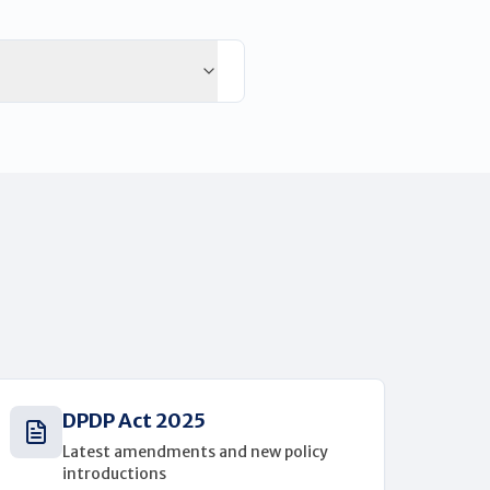
DPDP Act 2025
Latest amendments and new policy
introductions